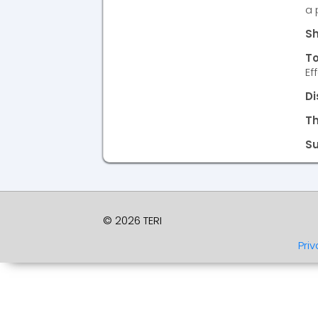
a 
Sh
To
Ef
Di
T
S
© 2026 TERI
Priv