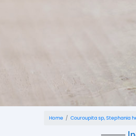
Home
Couroupita sp, Stephania her
I