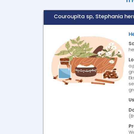
Couroupita sp, Stephania herna
H
S
he
L
a.
gr
Ek
se
gr
Us
D
(B
P
Wa