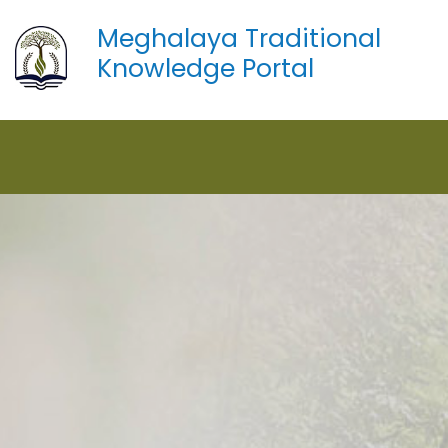
Meghalaya Traditional
Knowledge Portal