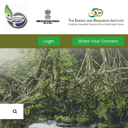
Login
Share Your Content