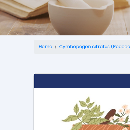
Home
Cymbopogon citratus (Poacea