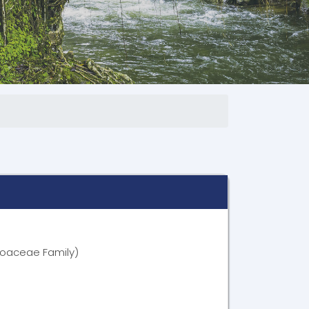
oaceae Family)