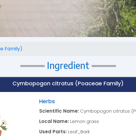
e Family)
Ingredient
Cymbopogon citratus (Poaceae Family)
Herbs
Scientific Name:
Cymbopogon citratus (P
Local Name:
Lemon grass
Used Parts:
Leaf_Bark