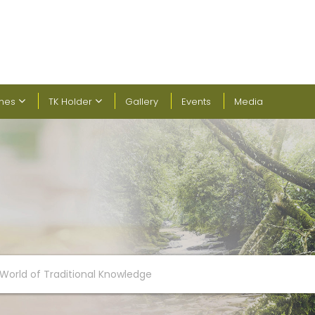
ines
TK Holder
Gallery
Events
Media