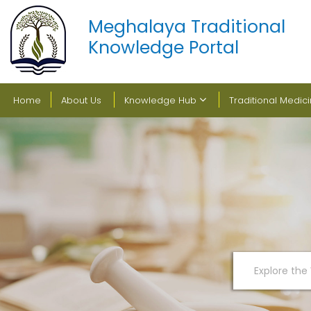
Meghalaya Traditional
Knowledge Portal
Home
About Us
Knowledge Hub
Traditional Medic