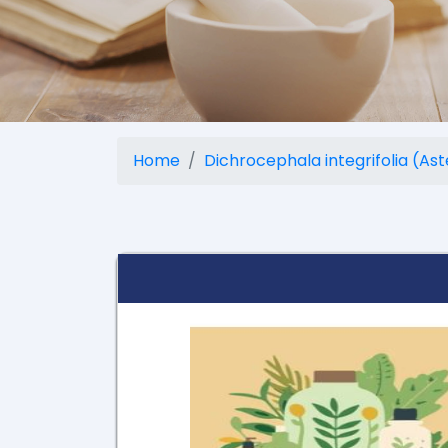
Home
Dichrocephala integrifolia (As