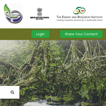
Login
Share Your Content