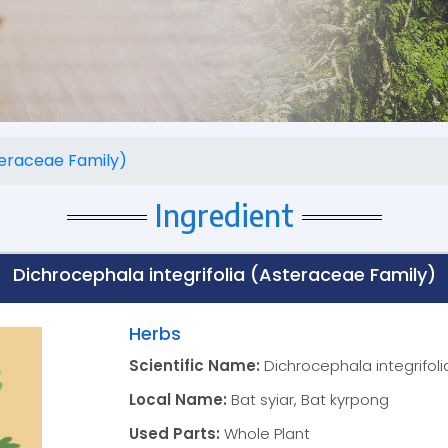
teraceae Family)
Ingredient
Dichrocephala integrifolia (Asteraceae Family)
Herbs
Scientific Name:
Dichrocephala integrifol
Local Name:
Bat syiar, Bat kyrpong
Used Parts:
Whole Plant