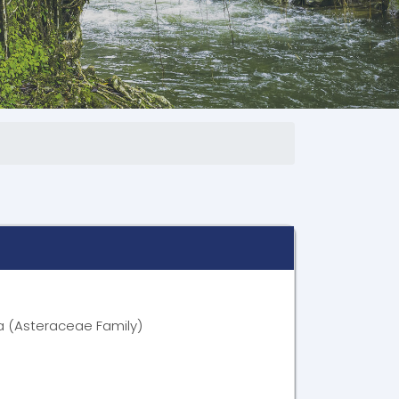
ia (Asteraceae Family)