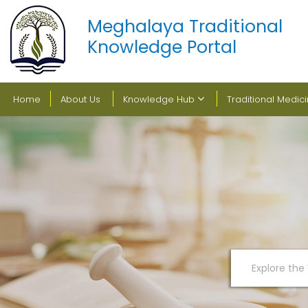
Meghalaya Traditional
Knowledge Portal
Home
About Us
Knowledge Hub
Traditional Medic