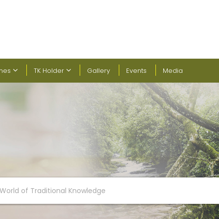
ines
TK Holder
Gallery
Events
Media