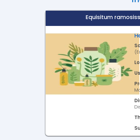
Equisitum ramosis
H
S
(E
Lo
Us
P
Ma
D
Di
T
S