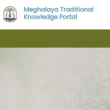
Meghalaya Traditional
Knowledge Portal