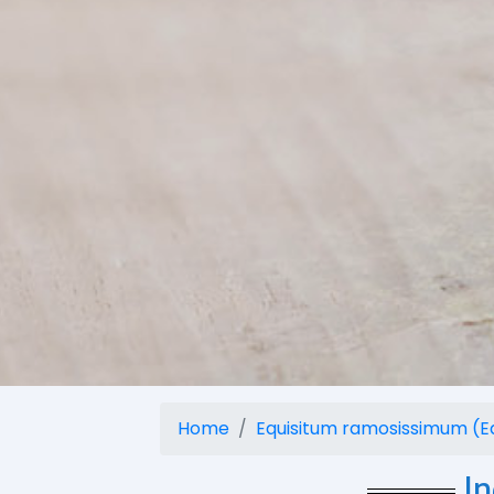
Home
Equisitum ramosissimum (E
I