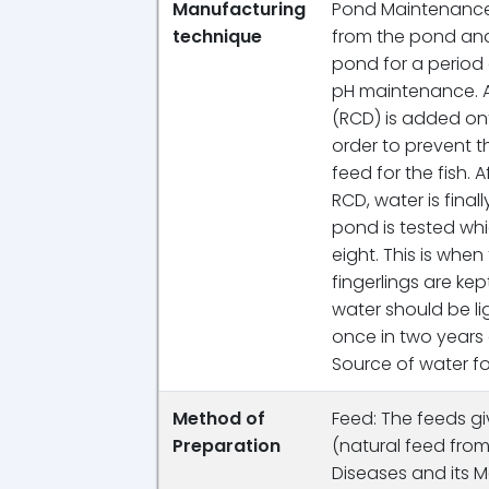
Manufacturing
Pond Maintenance: 
technique
from the pond and
pond for a period 
pH maintenance. A
(RCD) is added ont
order to prevent t
feed for the fish. 
RCD, water is fina
pond is tested w
eight. This is when
fingerlings are ke
water should be li
once in two years o
Source of water fo
Method of
Feed: The feeds gi
Preparation
(natural feed from
Diseases and its