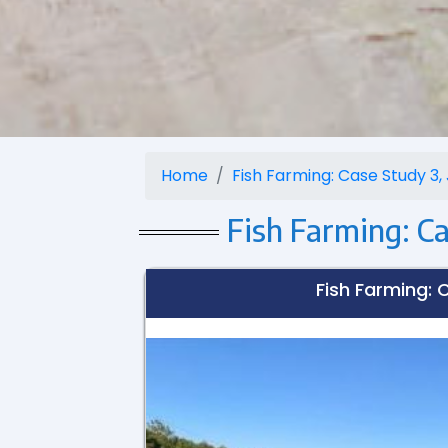
Home
Fish Farming: Case Study 3, J
Fish Farming: Cas
Fish Farming: C