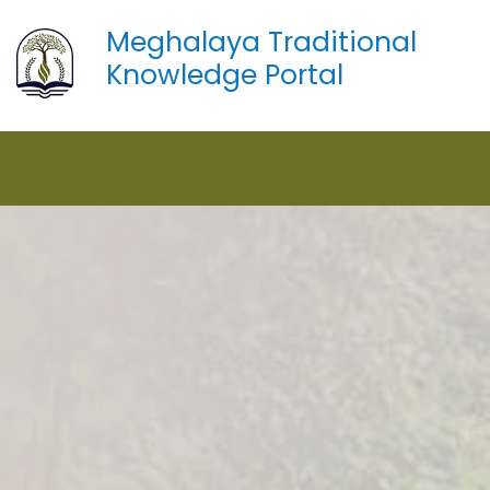
Meghalaya Traditional
Knowledge Portal