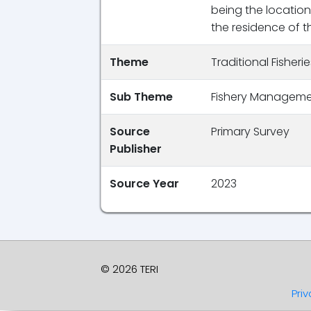
being the location
the residence of th
Theme
Traditional Fisherie
Sub Theme
Fishery Managem
Source
Primary Survey
Publisher
Source Year
2023
© 2026 TERI
Priv