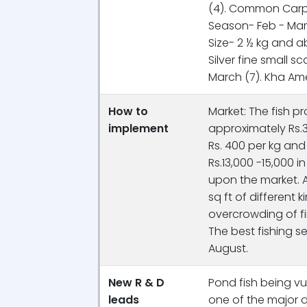
(4). Common Carp- 
Season- Feb - March
Size- 2 ½ kg and 
Silver fine small s
March (7). Kha Amer
How to
Market: The fish p
implement
approximately Rs.3
Rs. 400 per kg an
Rs.13,000 -15,000 
upon the market. A
sq ft of different 
overcrowding of fi
The best fishing s
August.
New R & D
Pond fish being vu
leads
one of the major 