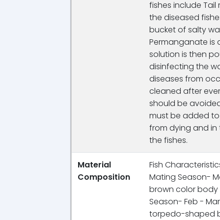
fishes include Tail
the diseased fishe
bucket of salty wa
Permanganate is 
solution is then p
disinfecting the wa
diseases from occ
cleaned after every
should be avoided
must be added to t
from dying and in 
the fishes.
Material
Fish Characteristics:
Composition
Mating Season- Ma
brown color body c
Season- Feb - Mar
torpedo-shaped bo