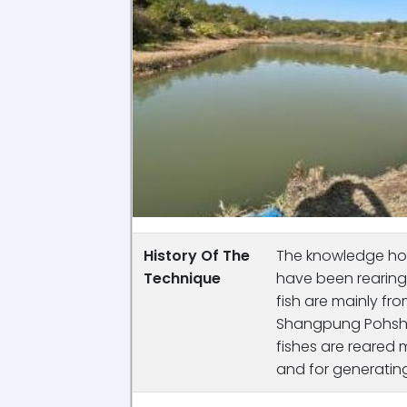
History Of The
The knowledge hold
Technique
have been rearing 
fish are mainly f
Shangpung Pohshn
fishes are reared
and for generatin