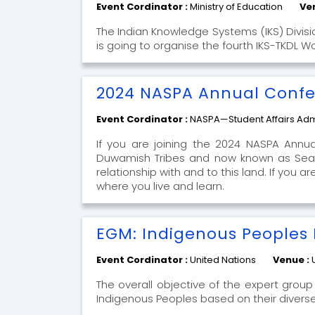
Event Cordinator :
Ministry of Education
Ve
The Indian Knowledge Systems (IKS) Divisio
is going to organise the fourth IKS-TKDL W
2024 NASPA Annual Conf
Event Cordinator :
NASPA—Student Affairs Admi
If you are joining the 2024 NASPA Annu
Duwamish Tribes and now known as Seatt
relationship with and to this land. If you
where you live and learn.
EGM: Indigenous Peoples
Event Cordinator :
United Nations
Venue :
The overall objective of the expert group 
Indigenous Peoples based on their divers