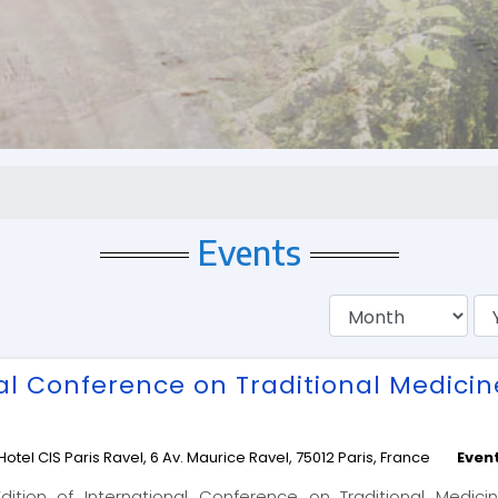
Events
nal Conference on Traditional Medici
Hotel CIS Paris Ravel, 6 Av. Maurice Ravel, 75012 Paris, France
Even
ition of International Conference on Traditional Medici