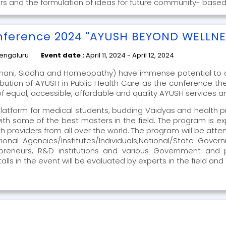
rs and the formulation of ideas for future community- based
nference 2024 "AYUSH BEYOND WELLNE
engaluru
Event date :
April 11, 2024 - April 12, 2024
nani, Siddha and Homeopathy) have immense potential to a
ibution of AYUSH in Public Health Care as the conference th
 equal, accessible, affordable and quality AYUSH services and 
platform for medical students, budding Vaidyas and health pr
with some of the best masters in the field. The program is
h providers from all over the world. The program will be at
ational Agencies/Institutes/Individuals,National/State Gove
trepreneurs, R&D institutions and various Government an
lls in the event will be evaluated by experts in the field and