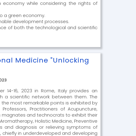
 economy while considering the rights of
 to a green economy.
stainable development processes.
nce of both the technological and scientific
onal Medicine "Unlocking
2023
r 14-16, 2023 in Rome, Italy provides an
h a scientific network between them. The
 the most remarkable points is exhibited by
Professors, Practitioners of Acupuncture,
 magnates and technocrats to exhibit their
Aromatherapy, Holistic Medicine, Preventive
rs and diagnosis or relieving symptoms of
, chiefly in underdeveloped and developing