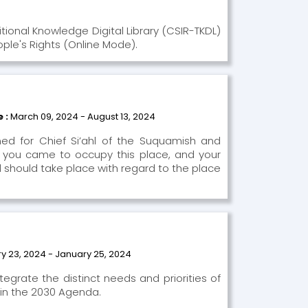
itional Knowledge Digital Library (CSIR-TKDL)
ople's Rights (Online Mode).
e :
March 09, 2024 - August 13, 2024
med for Chief Si’ahl of the Suquamish and
 you came to occupy this place, and your
nd should take place with regard to the place
y 23, 2024 - January 25, 2024
tegrate the distinct needs and priorities of
 in the 2030 Agenda.