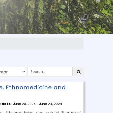
ne, Ethnomedicine and
t date :
June 20, 2024 - June 24, 2024
ne, Ethnomedicine and Natural Therapies”