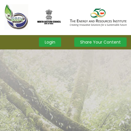
Login
Share Your Content