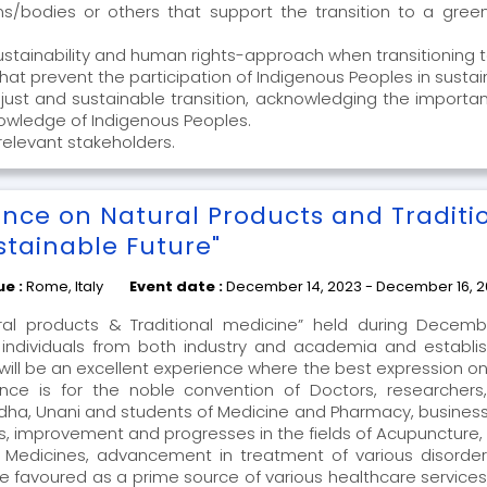
bodies or others that support the transition to a green
sustainability and human rights-approach when transitioning
s that prevent the participation of Indigenous Peoples in su
 a just and sustainable transition, acknowledging the importa
knowledge of Indigenous Peoples.
relevant stakeholders.
ence on Natural Products and Traditi
stainable Future"
ue :
Rome, Italy
Event date :
December 14, 2023 - December 16, 
al products & Traditional medicine” held during Decembe
ndividuals from both industry and academia and establis
will be an excellent experience where the best expression on
ce is for the noble convention of Doctors, researchers, 
ha, Unani and students of Medicine and Pharmacy, business
, improvement and progresses in the fields of Acupuncture, 
l Medicines, advancement in treatment of various disorde
 favoured as a prime source of various healthcare services