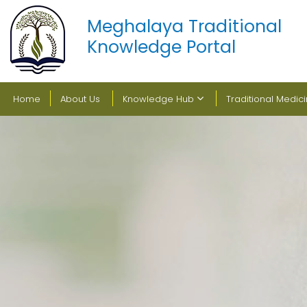
Meghalaya Traditional
Knowledge Portal
Home
About Us
Knowledge Hub
Traditional Medic