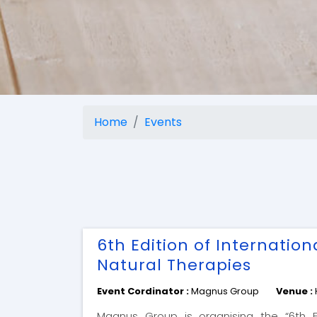
Home
Events
6th Edition of Internatio
Natural Therapies
Event Cordinator :
Magnus Group
Venue :
Magnus Group is organising the “6th Ed