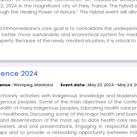
, 2024 in the magnificent city of Paris, France. The hybrid
h the Healing Power of Nature.” This Hybrid event will allow
nd Ethnomedicine’s core goal is to consolidate the underpinn
a better, more sustainable, and economical system for medi
ts. Because of the newly created situation, it is critical to
.
rence 2024
enue :
Winnipeg, Manitoba
Event date :
May 23, 2024 - May 24, 
cholarly activities with Indigenous knowledge and leaders
digenous peoples. Some of the main objectives of the confer
 health of many Indigenous peoples, Educating health care p
n healthcare, Discussing some of the major health and barrier
and dissemination of the most up to date health care rese
osters and oral presentations, Engaging in respectful dis
ips and to provide a networking opportunity between I