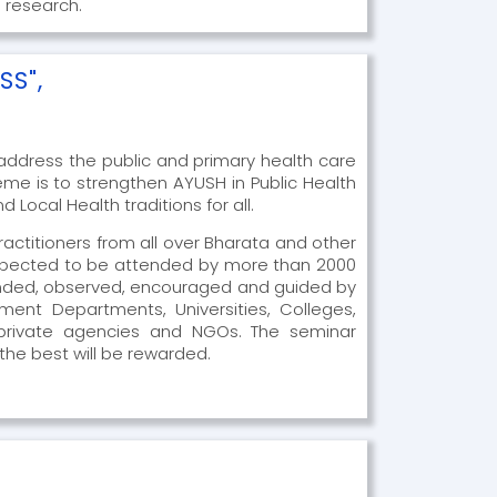
 research.
SS",
ddress the public and primary health care
eme is to strengthen AYUSH in Public Health
Local Health traditions for all.
actitioners from all over Bharata and other
 expected to be attended by more than 2000
tended, observed, encouraged and guided by
rnment Departments, Universities, Colleges,
d private agencies and NGOs. The seminar
 the best will be rewarded.