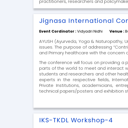
practitioners, researchers and policymake
Jignasa International Co
Event Cordinator :
Vidyadri Nidhi
Venue :
B
AYUSH (Ayurveda, Yoga & Naturopathy, U
issues. The purpose of addressing “Contr
and Primary healthcare with the concern of
The conference will focus on providing a 
parts of the world to meet and interact 
students and researchers and other healt
experts in the respective fields, Intern
Private Institutions, academicians, en
technical papers/posters and exhibition sta
IKS-TKDL Workshop-4