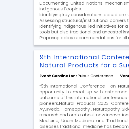
Documenting United Nations mechanisms/
Indigenous Peoples.
Identifying key considerations based on 
Assessing structural/institutional barrier
Identifying Indigenous-led initiatives for
tools but also traditional and ancestral 
Preparing policy recommendations for all 
9th International Confer
Natural Products for a Su
Event Cordinator :
Pulsus Conference
Ven
“9th International Conference on Natur
opportunity to meet up with esteemed i
outcome of this international conference 
pioneers.Natural Products 2023 Conferen
Ayurveda, Homeopathy , Naturopathy, Sidd
research and orate about new innovations
Medicine, Unani Medicine and Traditiona
diseases.Traditional medicine has become