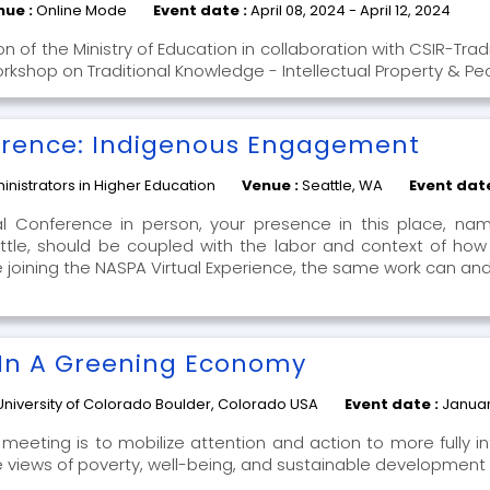
nue :
Online Mode
Event date :
April 08, 2024 - April 12, 2024
n of the Ministry of Education in collaboration with CSIR-Trad
orkshop on Traditional Knowledge - Intellectual Property & Pe
erence: Indigenous Engagement
nistrators in Higher Education
Venue :
Seattle, WA
Event dat
al Conference in person, your presence in this place, na
le, should be coupled with the labor and context of how
 are joining the NASPA Virtual Experience, the same work can a
 In A Greening Economy
University of Colorado Boulder, Colorado USA
Event date :
Januar
meeting is to mobilize attention and action to more fully in
e views of poverty, well-being, and sustainable development