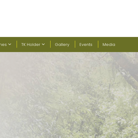
ines
TK Holder
Gallery
Events
Media