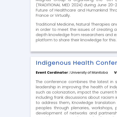
(TRADITIONAL MED 2024) during June 20-22
Future of Healthcare and Humankind Throug
France or Virtually.
Traditional Medicine, Natural Therapies a
in order to meet the issues of creating 
depth knowledge from researchers and exper
platform to share their knowledge for this
Indigenous Health Confe
Event Cordinator :
University of Manitoba
V
The conference combines the latest in s
leadership in improving the health of In
such as colonization, impact the current
including frank discussions about racism i
to address them, Knowledge translation 
peoples through plenaries, workshops, p
development of networks and partnersh