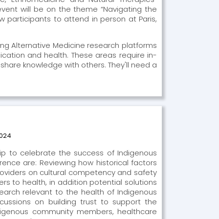
 event will be on the theme “Navigating the
 participants to attend in person at Paris,
ing Alternative Medicine research platforms
cation and health. These areas require in-
 share knowledge with others. They'll need a
2024
hip to celebrate the success of Indigenous
ence are: Reviewing how historical factors
roviders on cultural competency and safety
s to health, in addition potential solutions
arch relevant to the health of Indigenous
cussions on building trust to support the
ndigenous community members, healthcare