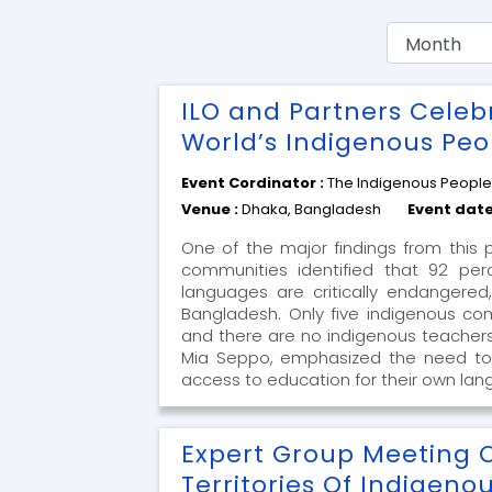
ILO and Partners Celeb
World’s Indigenous Peo
Event Cordinator :
The Indigenous Peopl
Venue :
Dhaka, Bangladesh
Event date
One of the major findings from this 
communities identified that 92 per
languages are critically endangered
Bangladesh. Only five indigenous com
and there are no indigenous teachers
Mia Seppo, emphasized the need to
access to education for their own lan
Expert Group Meeting 
Territories Of Indigeno