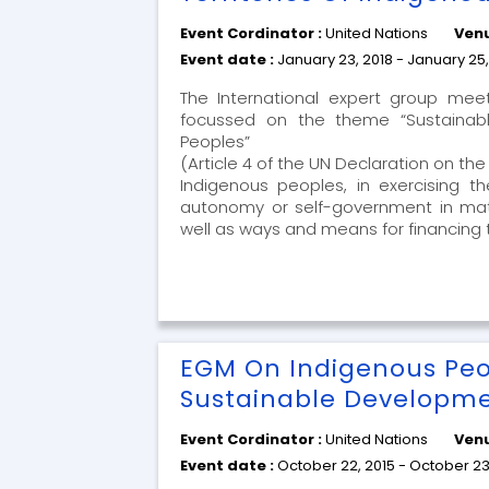
Event Cordinator :
United Nations
Venu
Event date :
January 23, 2018 - January 25,
The International expert group me
focussed on the theme “Sustainabl
Peoples”
(Article 4 of the UN Declaration on th
Indigenous peoples, in exercising th
autonomy or self-government in matter
well as ways and means for financing 
EGM On Indigenous Peo
Sustainable Developm
Event Cordinator :
United Nations
Venu
Event date :
October 22, 2015 - October 23