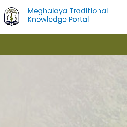
Meghalaya Traditional
Knowledge Portal