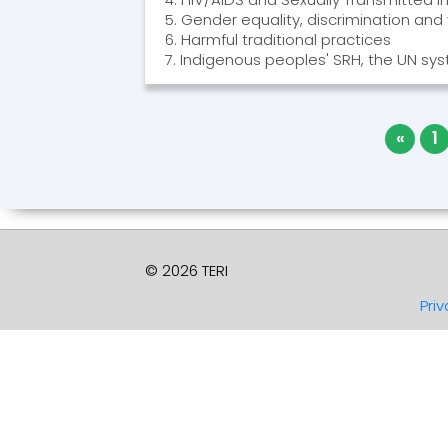
5. Gender equality, discrimination and
6. Harmful traditional practices
7. Indigenous peoples' SRH, the UN s
«
1
© 2026 TERI
Priv