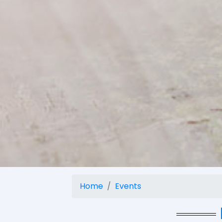
Home
Events