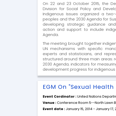
On 22 and 23 October 2015, the Dep
Division for Social Policy and Dev
Indigenous Issues organized a two
peoples and the 2030 Agenda for Su
developing strategic guidance and
action and support to include indi
Agenda.
The meeting brought together indigeno
UN mechanisms with specific mand
experts and statisticians, and repr
structured around three main areas: r
2030 Agenda; indicators for measurin
development progress for indigenous 
EGM On "Sexual Health 
Event Cordinator :
United Nations Departm
Venue :
Conference Room 5--North Lawn Bu
Event date :
January 15, 2014 - January 17, 