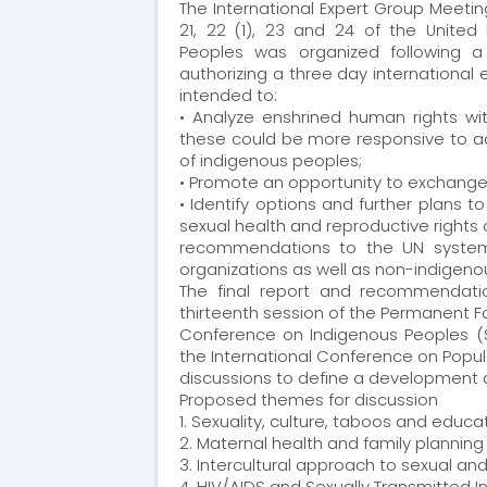
The International Expert Group Meetin
21, 22 (1), 23 and 24 of the United
was organized following a
Peoples
authorizing a three day international
intended to:
• Analyze enshrined human rights wit
these could be more responsive to ad
of indigenous peoples;
• Promote an opportunity to exchange 
• Identify options and further plans t
sexual health and reproductive rights
recommendations to the UN system,
organizations as well as non-indigenous
The final report and recommendatio
thirteenth session of the Permanent F
Conference on Indigenous Peoples (S
the International Conference on Pop
discussions to define a development
Proposed themes for discussion
1. Sexuality, culture, taboos and educa
2. Maternal health and family planning
3. Intercultural approach to sexual an
4. HIV/AIDS and Sexually Transmitted I